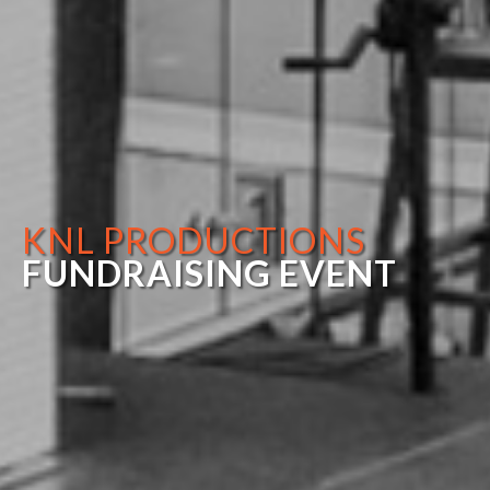
KNL PRODUCTIONS
FUNDRAISING EVENT